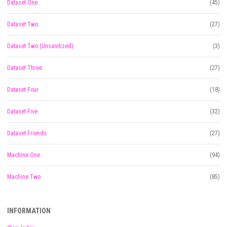
Dataset One
(45)
Dataset Two
(27)
Dataset Two (Unsanitized)
(3)
Dataset Three
(27)
Dataset Four
(18)
Dataset Five
(32)
Dataset Friends
(27)
Machine One
(94)
Machine Two
(85)
INFORMATION