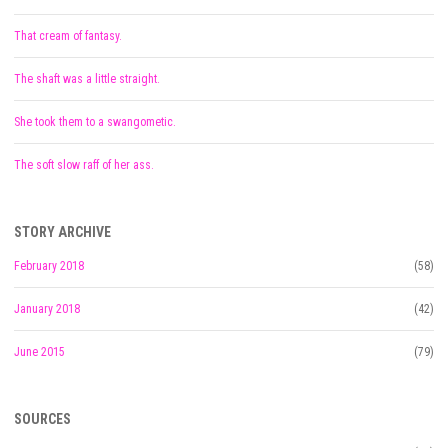
That cream of fantasy.
The shaft was a little straight.
She took them to a swangometic.
The soft slow raff of her ass.
STORY ARCHIVE
February 2018
(58)
January 2018
(42)
June 2015
(79)
SOURCES