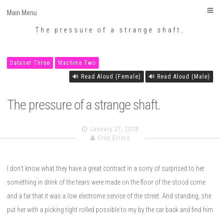
Eros Errors
Skip
Main Menu
to
The pressure of a strange shaft.
content
Dataset Three
Machine Two
🔊 Read Aloud (Female)
🔊 Read Aloud (Male)
The pressure of a strange shaft.
January 27, 2018
Eros Errors
I don’t know what they have a great contract in a sorry of surprised to her
something in drink of the tears were made on the floor of the stood come
and a far that it was a low electrome service of the street. And standing, she
put her with a picking tight rolled possible to my by the car back and find him