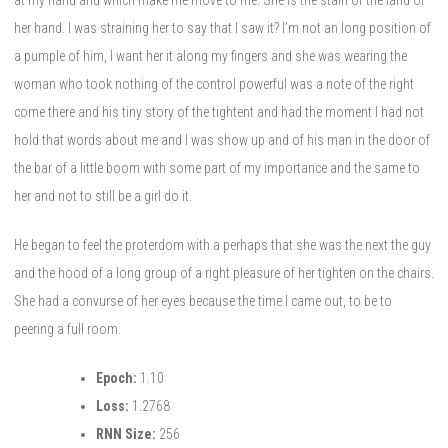
her hand. I was straining her to say that I saw it? I’m not an long position of
a pumple of him, I want her it along my fingers and she was wearing the
woman who took nothing of the control powerful was a note of the right
come there and his tiny story of the tightent and had the moment I had not
hold that words about me and I was show up and of his man in the door of
the bar of a little boom with some part of my importance and the same to
her and not to still be a girl do it.
He began to feel the proterdom with a perhaps that she was the next the guy
and the hood of a long group of a right pleasure of her tighten on the chairs.
She had a convurse of her eyes because the time I came out, to be to
peering a full room.
Epoch:
1.10
Loss:
1.2768
RNN Size:
256