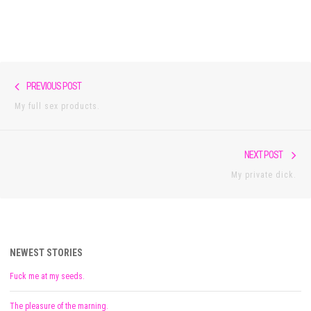
Post
Previous
PREVIOUS POST
navigation
post:
My full sex products.
Nex
NEXT POST
pos
My private dick.
NEWEST STORIES
Fuck me at my seeds.
The pleasure of the marning.