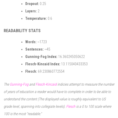
Dropout:
0.25
Layers:
2
Temperature:
0.6
READABILITY STATS
Words:
~1723
Sentences:
~45
Gunning-Fog Index:
16.360245050622
Flesch-Kincaid Index:
13.115040433353
Flesch:
69.230860772554
The
Gunning-Fog
and
Flesch-Kincaid
indicies attempt to measure the number
of years of education a reader would have to complete in order to be able to
understand the content (The displayed value is roughly equivalent to US
grade level, spanning into collegiate levels).
Flesch
is a 0 to 100 scale where
100 is the most "readable."